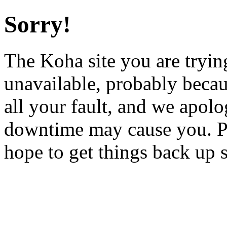
Sorry!
The Koha site you are trying
unavailable, probably becau
all your fault, and we apol
downtime may cause you. Pl
hope to get things back up 