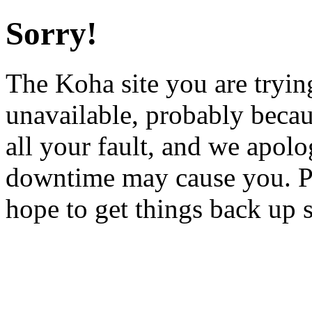
Sorry!
The Koha site you are trying
unavailable, probably becau
all your fault, and we apol
downtime may cause you. Pl
hope to get things back up 