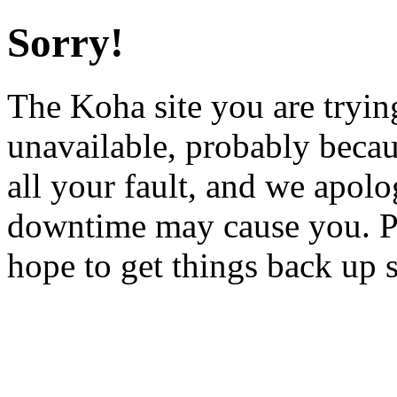
Sorry!
The Koha site you are trying
unavailable, probably becau
all your fault, and we apol
downtime may cause you. Pl
hope to get things back up 