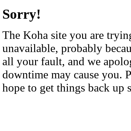
Sorry!
The Koha site you are trying
unavailable, probably becau
all your fault, and we apol
downtime may cause you. Pl
hope to get things back up 