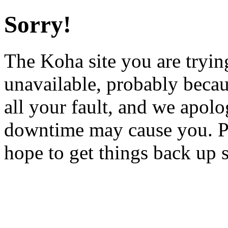
Sorry!
The Koha site you are trying
unavailable, probably becau
all your fault, and we apol
downtime may cause you. Pl
hope to get things back up 