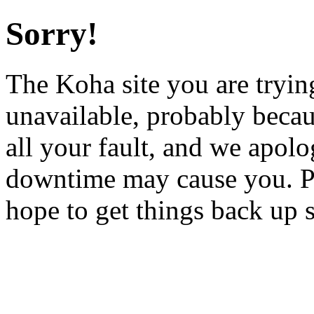
Sorry!
The Koha site you are trying
unavailable, probably becau
all your fault, and we apol
downtime may cause you. Pl
hope to get things back up 