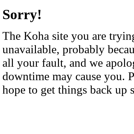
Sorry!
The Koha site you are trying
unavailable, probably becau
all your fault, and we apol
downtime may cause you. Pl
hope to get things back up 