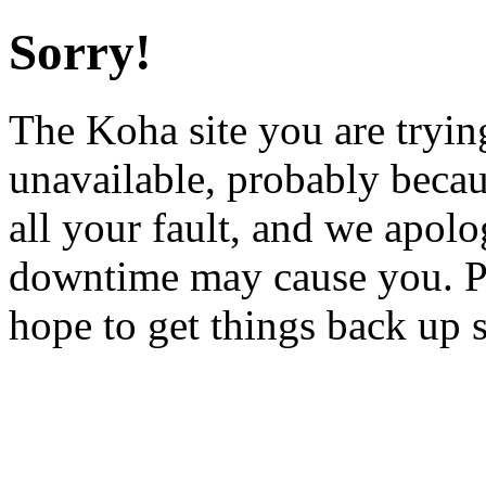
Sorry!
The Koha site you are trying
unavailable, probably becau
all your fault, and we apol
downtime may cause you. Pl
hope to get things back up 