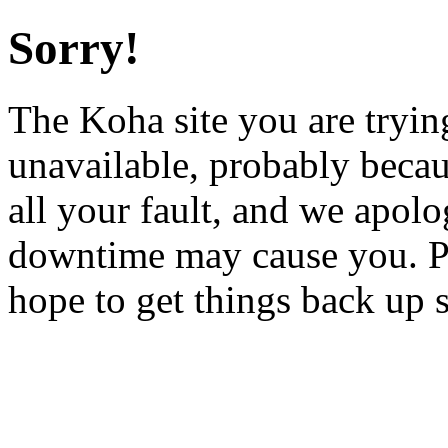
Sorry!
The Koha site you are trying
unavailable, probably becau
all your fault, and we apol
downtime may cause you. Pl
hope to get things back up 