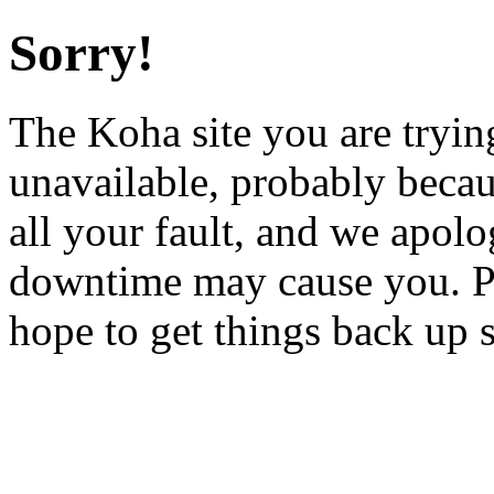
Sorry!
The Koha site you are trying
unavailable, probably becau
all your fault, and we apol
downtime may cause you. Pl
hope to get things back up 