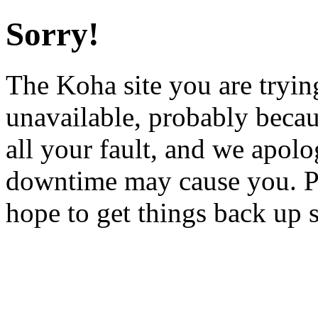
Sorry!
The Koha site you are trying
unavailable, probably becau
all your fault, and we apol
downtime may cause you. Pl
hope to get things back up 