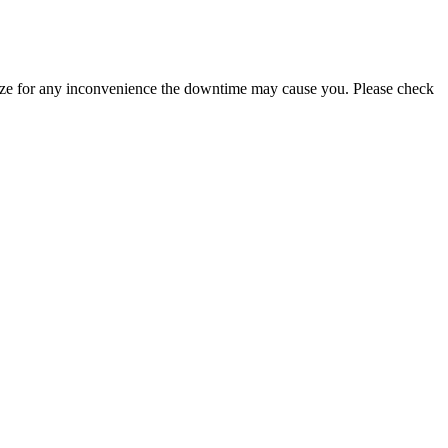
logize for any inconvenience the downtime may cause you. Please check