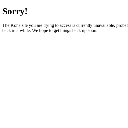
Sorry!
The Koha site you are trying to access is currently unavailable, prob
back in a while. We hope to get things back up soon.