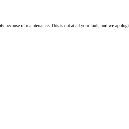
ably because of maintenance. This is not at all your fault, and we apo