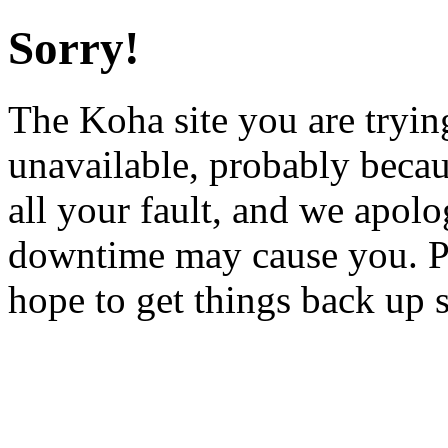
Sorry!
The Koha site you are trying
unavailable, probably becau
all your fault, and we apol
downtime may cause you. Pl
hope to get things back up 