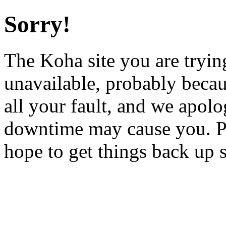
Sorry!
The Koha site you are trying
unavailable, probably becau
all your fault, and we apol
downtime may cause you. Pl
hope to get things back up 