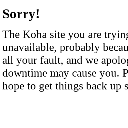
Sorry!
The Koha site you are trying
unavailable, probably becau
all your fault, and we apol
downtime may cause you. Pl
hope to get things back up 