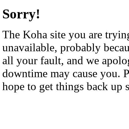
Sorry!
The Koha site you are trying
unavailable, probably becau
all your fault, and we apol
downtime may cause you. Pl
hope to get things back up 