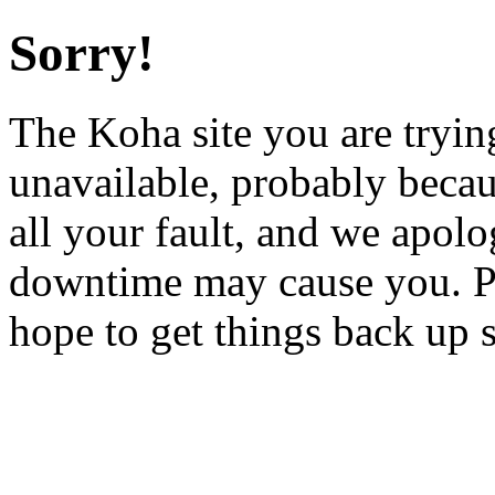
Sorry!
The Koha site you are trying
unavailable, probably becau
all your fault, and we apol
downtime may cause you. Pl
hope to get things back up 